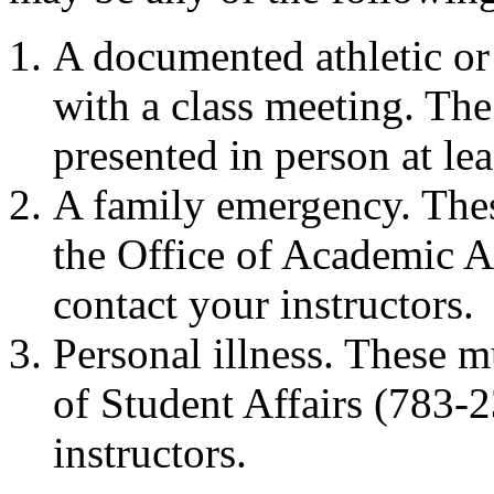
A documented athletic or 
with a class meeting. Th
presented in person at lea
A family emergency. The
the Office of Academic A
contact your instructors.
Personal illness. These 
of Student Affairs (783-
instructors.