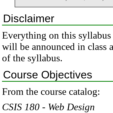
Disclaimer
Everything on this syllabus
will be announced in class 
of the syllabus.
Course Objectives
From the course catalog:
CSIS 180 - Web Design