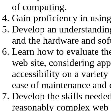
of computing.
Gain proficiency in using
Develop an understanding
and the hardware and sof
Learn how to evaluate th
web site, considering app
accessibility on a variety 
ease of maintenance and e
Develop the skills neede
reasonably complex web s