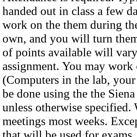
handed out in class a few d
work on the them during th
own, and you will turn them
of points available will var
assignment. You may work
(Computers in the lab, your
be done using the the Siena
unless otherwise specified. 
meetings most weeks. Excep
that will be used for exams,