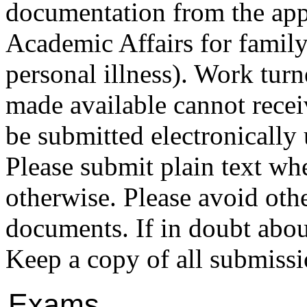
documentation from the appr
Academic Affairs for family
personal illness). Work turn
made available cannot receiv
be submitted electronically 
Please submit plain text w
otherwise. Please avoid oth
documents. If in doubt about
Keep a copy of all submissi
Exams