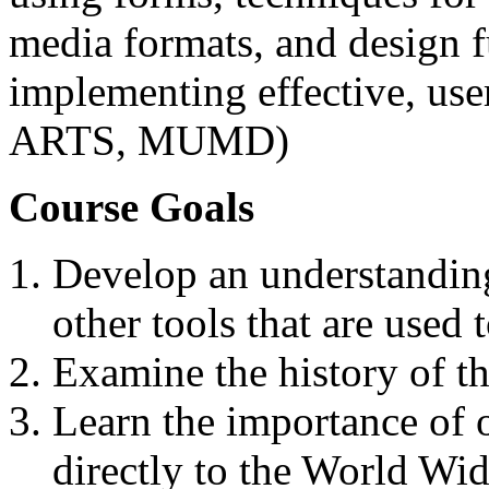
media formats, and design 
implementing effective, use
ARTS, MUMD)
Course Goals
Develop an understandin
other tools that are used
Examine the history of t
Learn the importance of o
directly to the World Wi