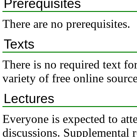
Prerequisites
There are no prerequisites.
Texts
There is no required text fo
variety of free online source
Lectures
Everyone is expected to atte
discussions. Supplemental r