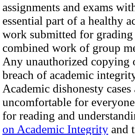
assignments and exams with 
essential part of a healthy
work submitted for grading
combined work of group me
Any unauthorized copying or
breach of academic integrity
Academic dishonesty cases 
uncomfortable for everyone
for reading and understand
on Academic Integrity
and 