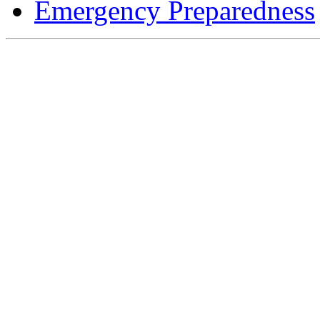
Emergency Preparedness