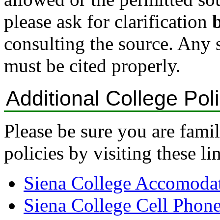
please ask for clarification
consulting the source. Any 
must be cited properly.
Additional College Pol
Please be sure you are fami
policies by visiting these li
Siena College Accomodat
Siena College Cell Phon