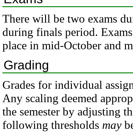
There will be two exams dur
during finals period. Exams 
place in mid-October and 
Grading
Grades for individual assig
Any scaling deemed appropri
the semester by adjusting t
following thresholds
may
be