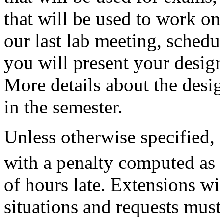
that will be used to work o
our last lab meeting, schedul
you will present your design
More details about the desig
in the semester.
Unless otherwise specified,
with a penalty computed as
of hours late. Extensions wi
situations and requests mus