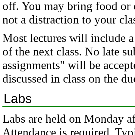
off. You may bring food or d
not a distraction to your cla
Most lectures will include a
of the next class. No late s
assignments" will be accepte
discussed in class on the du
Labs
Labs are held on Monday a
Attendance is required. Typi