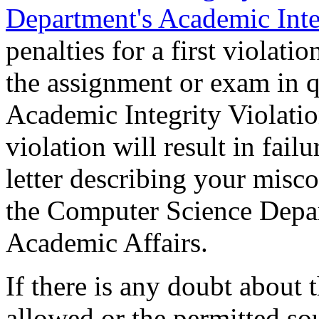
Department's Academic Inte
penalties for a first violatio
the assignment or exam in qu
Academic Integrity Violati
violation will result in fail
letter describing your misco
the Computer Science Depar
Academic Affairs.
If there is any doubt about 
allowed or the permitted sou