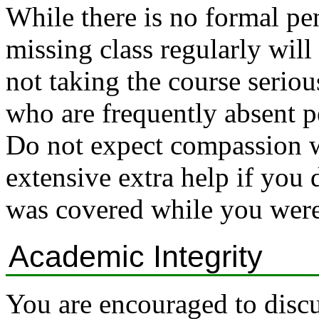
While there is no formal pe
missing class regularly will
not taking the course seriou
who are frequently absent 
Do not expect compassion w
extensive extra help if you 
was covered while you were
Academic Integrity
You are encouraged to discu