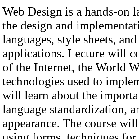
Web Design is a hands-on l
the design and implementat
languages, style sheets, and
applications. Lecture will 
of the Internet, the World 
technologies used to imple
will learn about the import
language standardization, a
appearance. The course will
using forms, techniques for