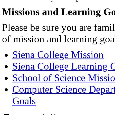
Missions and Learning Go
Please be sure you are famil
of mission and learning goal
Siena College Mission
Siena College Learning 
School of Science Missi
Computer Science Depar
Goals