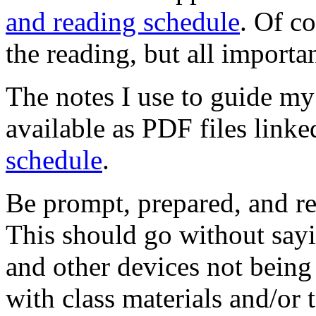
and reading schedule
. Of c
the reading, but all importan
The notes I use to guide my 
available as PDF files link
schedule
.
Be prompt, prepared, and re
This should go without say
and other devices not bein
with class materials and/or