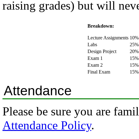
raising grades) but will ne
Breakdown:
Lecture Assignments
10%
Labs
25%
Design Project
20%
Exam 1
15%
Exam 2
15%
Final Exam
15%
Attendance
Please be sure you are fami
Attendance Policy
.