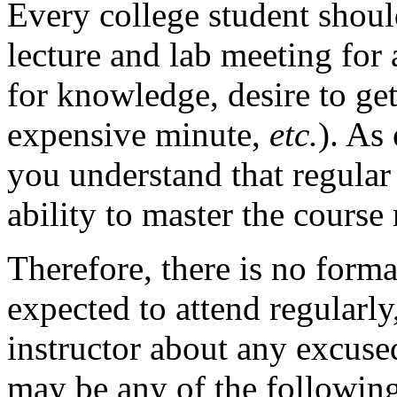
Every college student shoul
lecture and lab meeting for a
for knowledge, desire to ge
expensive minute,
etc.
). As
you understand that regular 
ability to master the course 
Therefore, there is no forma
expected to attend regularly,
instructor about any excus
may be any of the followin