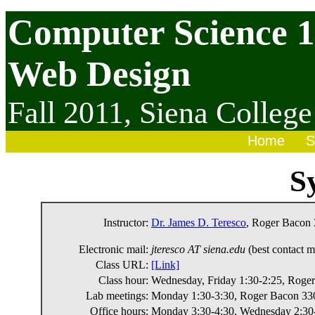
Computer Science 
Web Design
Fall 2011,
Siena College
Home
S
S
Instructor:
Dr. James D. Teresco
, Roger Bacon 
Electronic mail:
jteresco AT siena.edu
(best contact 
Class URL:
[Link]
Class hour:
Wednesday, Friday 1:30-2:25, Roge
Lab meetings:
Monday 1:30-3:30, Roger Bacon 33
Office hours:
Monday 3:30-4:30, Wednesday 2:30-