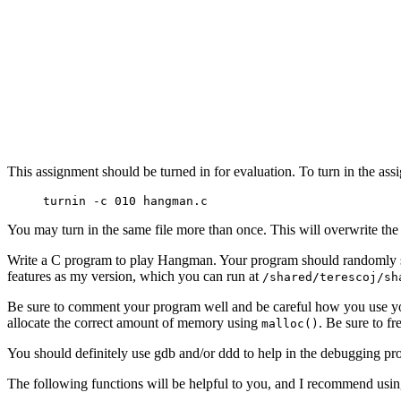
This assignment should be turned in for evaluation. To turn in the as
turnin -c 010 hangman.c
You may turn in the same file more than once. This will overwrite the
Write a C program to play Hangman. Your program should randomly sel
features as my version, which you can run at
/shared/terescoj/sh
Be sure to comment your program well and be careful how you use your
allocate the correct amount of memory using
. Be sure to f
malloc()
You should definitely use gdb and/or ddd to help in the debugging proces
The following functions will be helpful to you, and I recommend usi