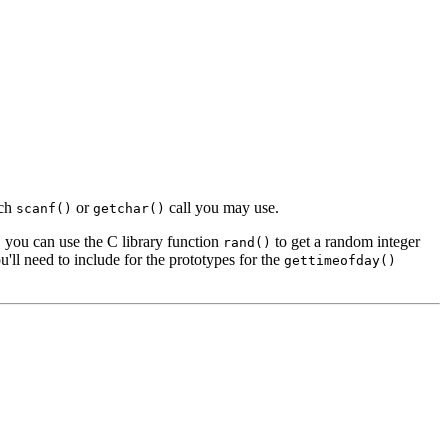
ach
or
call you may use.
scanf()
getchar()
, you can use the C library function
to get a random integer
rand()
'll need to include for the prototypes for the
gettimeofday()