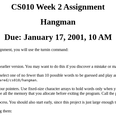
CS010 Week 2 Assignment
Hangman
Due: January 17, 2001, 10 AM
signment, you will use the turnin command:
 earlier version. You may want to do this if you discover a mistake or 
ect one of no fewer than 10 possible words to be guessed and play an 
.
ared/cs010/hangman
 pointers. Use fixed-size character arrays to hold words only when yo
ree all the memory that you allocate before exiting the program. Call th
s. You should also start early, since this project is just large enough to
ng them: