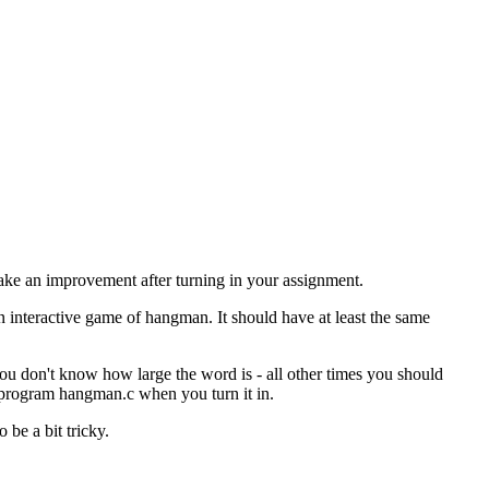
make an improvement after turning in your assignment.
interactive game of hangman. It should have at least the same
u don't know how large the word is - all other times you should
e program hangman.c when you turn it in.
 be a bit tricky.