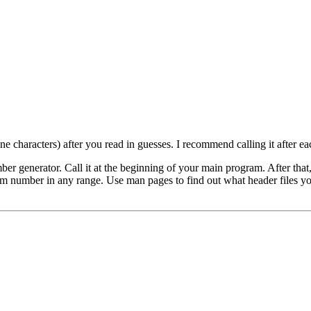
ne characters) after you read in guesses. I recommend calling it after e
ber generator. Call it at the beginning of your main program. After that
om number in any range. Use man pages to find out what header files you