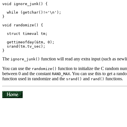
void ignore_junk() {

  while (getchar()!='\n');

}

void randomize() {

  struct timeval tm;

  gettimeofday(&tm, 0);

  srand(tm.tv_sec);

The
function will read any extra input (such as newli
ignore_junk()
You can use the
function to initialize the C random num
randomize()
between 0 and the constant
. You can use this to get a rand
RAND_MAX
function used in randomize and the
and
functions.
srand()
rand()