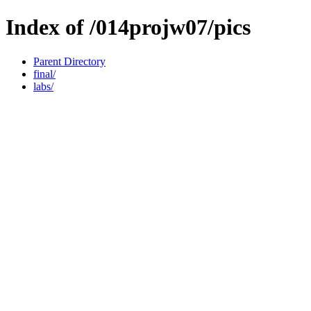
Index of /014projw07/pics
Parent Directory
final/
labs/